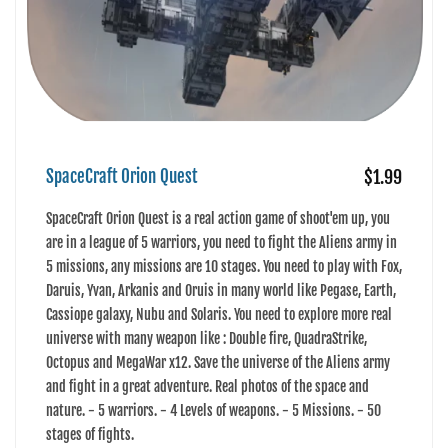
SpaceCraft Orion Quest
$1.99
SpaceCraft Orion Quest is a real action game of shoot'em up, you
are in a league of 5 warriors, you need to fight the Aliens army in
5 missions, any missions are 10 stages. You need to play with Fox,
Daruis, Yvan, Arkanis and Oruis in many world like Pegase, Earth,
Cassiope galaxy, Nubu and Solaris. You need to explore more real
universe with many weapon like : Double fire, QuadraStrike,
Octopus and MegaWar x12. Save the universe of the Aliens army
and fight in a great adventure. Real photos of the space and
nature. - 5 warriors. - 4 Levels of weapons. - 5 Missions. - 50
stages of fights.