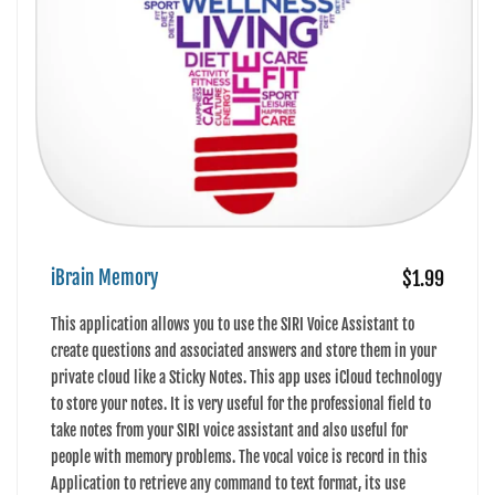
iBrain Memory
$1.99
This application allows you to use the SIRI Voice Assistant to
create questions and associated answers and store them in your
private cloud like a Sticky Notes. This app uses iCloud technology
to store your notes. It is very useful for the professional field to
take notes from your SIRI voice assistant and also useful for
people with memory problems. The vocal voice is record in this
Application to retrieve any command to text format, its use