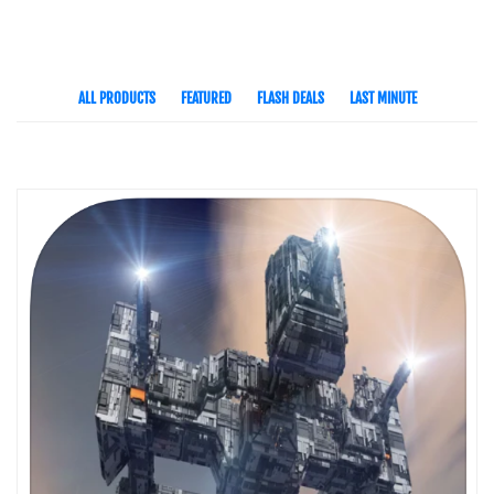
ALL PRODUCTS
FEATURED
FLASH DEALS
LAST MINUTE