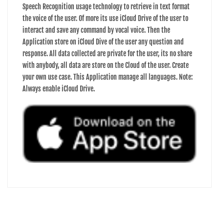
Speech Recognition usage technology to retrieve in text format
the voice of the user. Of more its use iCloud Drive of the user to
interact and save any command by vocal voice. Then the
Application store on iCloud Dive of the user any question and
response. All data collected are private for the user, its no share
with anybody, all data are store on the Cloud of the user. Create
your own use case. This Application manage all languages. Note:
Always enable iCloud Drive.