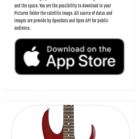
and the space. You are the possibility to download in your
Pictures folder the satellite image. All source of datas and
images are provide by OpenData and Open API for public
audience.