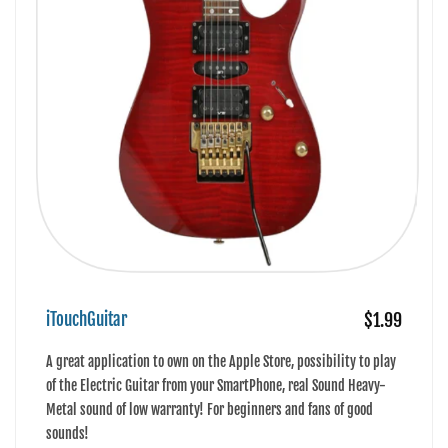
iTouchGuitar
$1.99
A great application to own on the Apple Store, possibility to play
of the Electric Guitar from your SmartPhone, real Sound Heavy-
Metal sound of low warranty! For beginners and fans of good
sounds!