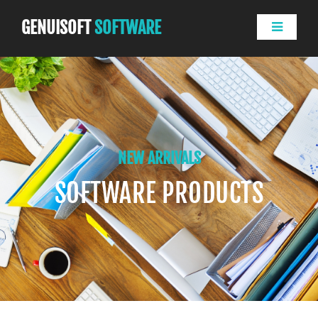
GENUISOFT
SOFTWARE
NEW ARRIVALS
SOFTWARE PRODUCTS