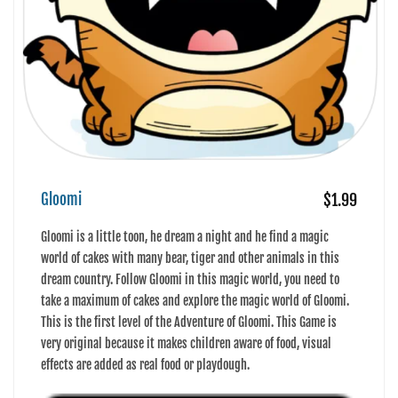
Gloomi
$1.99
Gloomi is a little toon, he dream a night and he find a magic
world of cakes with many bear, tiger and other animals in this
dream country. Follow Gloomi in this magic world, you need to
take a maximum of cakes and explore the magic world of Gloomi.
This is the first level of the Adventure of Gloomi. This Game is
very original because it makes children aware of food, visual
effects are added as real food or playdough.