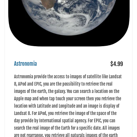
Astronomia
$4.99
Astronomia provide the access to images of satellite like Landsat
8, APod and EPIC, you are the possibility to retrieve the real
images of the earth, the galaxy. You can search a location on the
Apple map and when tap touch your screen then you retrieve the
location with Latitude and Longitude and an image is display of
Landsat 8. For APod, you retrieve the image of the space of the
day provide by International spatial agency. For EPIC, you can
search the real image of the Earth for a specific date. All images
are not rearrange, you retrieve all naturals images of the earth