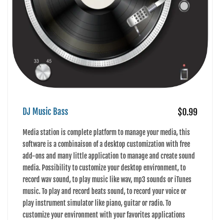
DJ Music Bass
$0.99
Media station is complete platform to manage your media, this
software is a combinaison of a desktop customization with free
add-ons and many little application to manage and create sound
media. Possibility to customize your desktop environment, to
record wav sound, to play music like wav, mp3 sounds or iTunes
music. To play and record beats sound, to record your voice or
play instrument simulator like piano, guitar or radio. To
customize your environment with your favorites applications