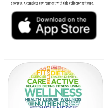
shortcut. A complete environment with this collector software.